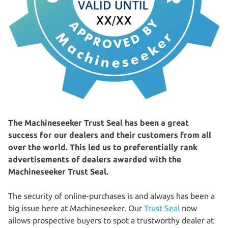
The Machineseeker Trust Seal has been a great
success for our dealers and their customers from all
over the world. This led us to preferentially rank
advertisements of dealers awarded with the
Machineseeker Trust Seal.
The security of online-purchases is and always has been a
big issue here at Machineseeker. Our
Trust Seal
now
allows prospective buyers to spot a trustworthy dealer at