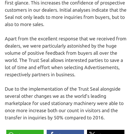
first glance. This increases the confidence of prospective
customers in our dealers. Initial analyses indicate that the
Seal not only leads to more inquiries from buyers, but to
also to more sales.
Apart from the excellent response that we received from
dealers, we were particularly astonished by the huge
volume of positive feedback from buyers all over the
world. The Trust Seal allows interested parties to save a
lot of time and effort when selecting Advertisements,
respectively partners in business.
Due to the implementation of the Trust Seal alongside
several other changes we as the world’s leading
marketplace for used stationary machinery were able to
once more increase both our count in visitors and the
transfer in inquiries by 50% compared to 2016.