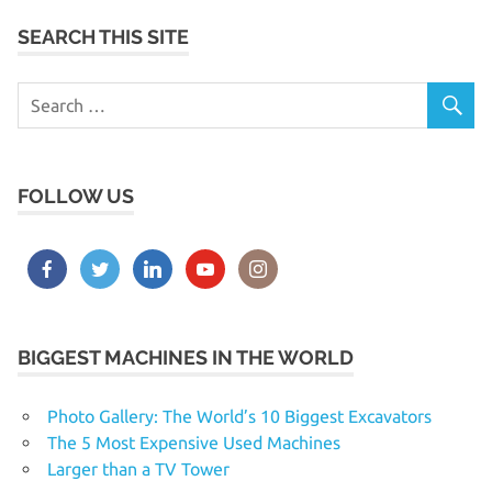
SEARCH THIS SITE
FOLLOW US
BIGGEST MACHINES IN THE WORLD
Photo Gallery: The World’s 10 Biggest Excavators
The 5 Most Expensive Used Machines
Larger than a TV Tower