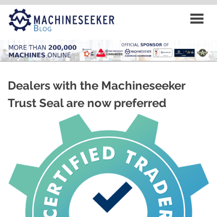
Skip
to
content
Dealers with the Machineseeker
Trust Seal are now preferred