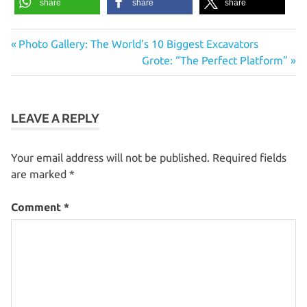
share
share
share
Previous
Post
Photo Gallery: The World’s 10 Biggest Excavators
Post:
Next
Grote: “The Perfect Platform”
navigation
Post:
LEAVE A REPLY
Your email address will not be published.
Required fields
are marked
*
Comment
*