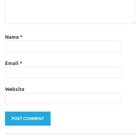
Name
*
Email
*
Website