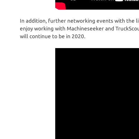
In addition, further networking events with the l
enjoy working with Machineseeker and TruckScou
will continue to be in 2020.