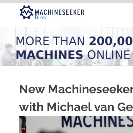
Skip
to
content
New Machineseeker
with Michael van G