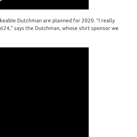
ikeable Dutchman are planned for 2020. “I really
t24,” says the Dutchman, whose shirt sponsor we