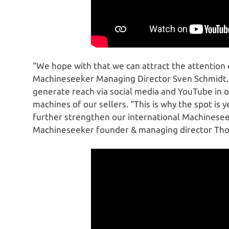
“We hope with that we can attract the attention 
Machineseeker Managing Director Sven Schmidt. In
generate reach via social media and YouTube in o
machines of our sellers. “This is why the spot is y
further strengthen our international Machinesee
Machineseeker founder & managing director Tho