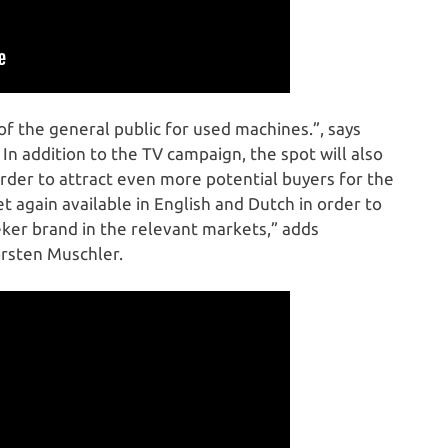
of the general public for used machines.”, says
 addition to the TV campaign, the spot will also
rder to attract even more potential buyers for the
et again available in English and Dutch in order to
ker brand in the relevant markets,” adds
rsten Muschler.