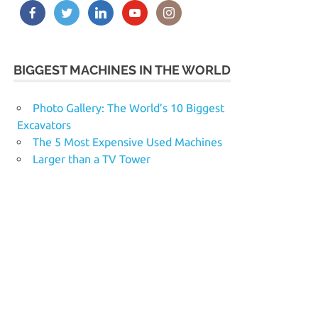
BIGGEST MACHINES IN THE WORLD
Photo Gallery: The World’s 10 Biggest
Excavators
The 5 Most Expensive Used Machines
Larger than a TV Tower