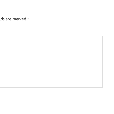
elds are marked
*