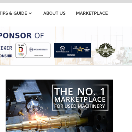
TIPS & GUIDE
ABOUT US
MARKETPLACE