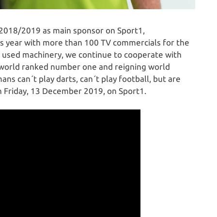
2018/2019 as main sponsor on Sport1,
s year with more than 100 TV commercials for the
 used machinery, we continue to cooperate with
e world ranked number one and reigning world
 can´t play darts, can´t play football, but are
n Friday, 13 December 2019, on Sport1.