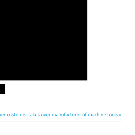
er customer takes over manufacturer of machine tools