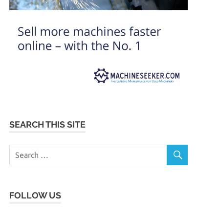
SEARCH THIS SITE
FOLLOW US