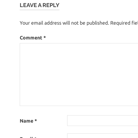
LEAVE A REPLY
Your email address will not be published.
Required fi
Comment
*
Name
*