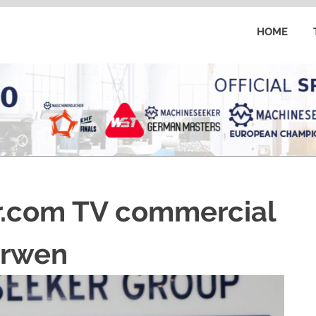
HOME
.com TV commercial
erwen