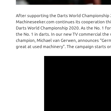
After supporting the Darts World Championship 
Machineseeker.com continues its cooperation thi
Darts World Championship 2020. As the No. 1 for
the No. 1 in darts. In our new TV commercial th
champion, Michael van Gerwen, announces “Germans
great at used machinery”. The campaign starts o