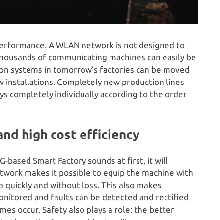
 performance. A WLAN network is not designed to
thousands of communicating machines can easily be
ction systems in tomorrow’s factories can be moved
 installations. Completely new production lines
ays completely individually according to the order
and high cost efficiency
-based Smart Factory sounds at first, it will
network makes it possible to equip the machine with
 quickly and without loss. This also makes
nitored and faults can be detected and rectified
es occur. Safety also plays a role: the better