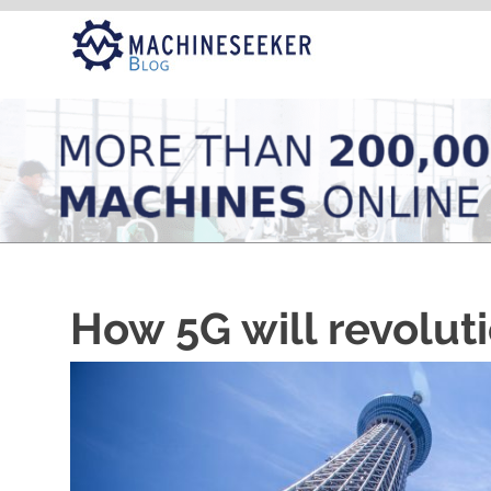
Skip
to
content
How 5G will revoluti