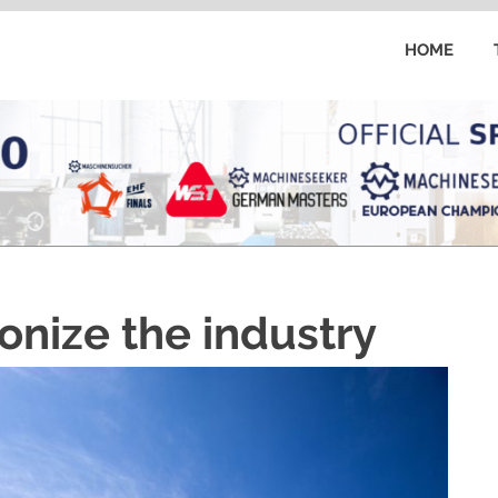
HOME
onize the industry