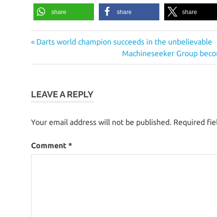
share
share
share
Previous
Post
Darts world champion succeeds in the unbelievable
Post:
Next
Machineseeker Group becom
navigation
Post:
LEAVE A REPLY
Your email address will not be published.
Required fi
Comment
*