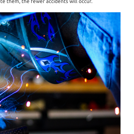
e them, the fewer accidents will occur.