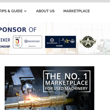
TIPS & GUIDE
ABOUT US
MARKETPLACE