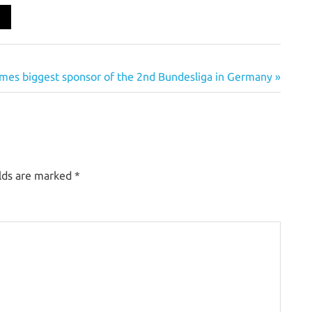
es biggest sponsor of the 2nd Bundesliga in Germany
elds are marked
*