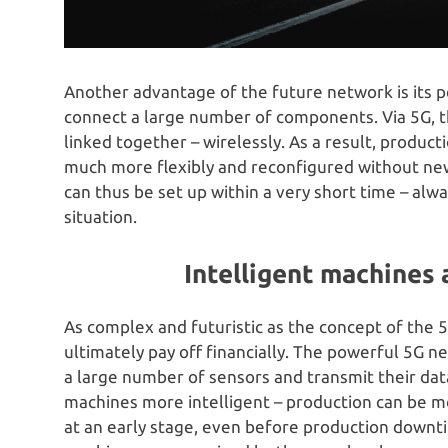
Another advantage of the future network is its
connect a large number of components. Via 5G, 
linked together – wirelessly. As a result, produ
much more flexibly and reconfigured without new
can thus be set up within a very short time – alw
situation.
Intelligent machines 
As complex and futuristic as the concept of the 5G
ultimately pay off financially. The powerful 5G 
a large number of sensors and transmit their data
machines more intelligent – production can be mo
at an early stage, even before production downtim