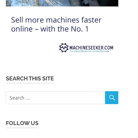
SEARCH THIS SITE
FOLLOW US