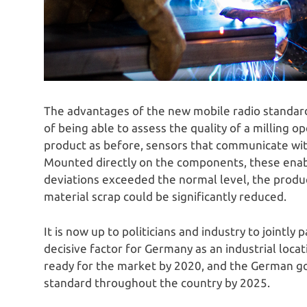
The advantages of the new mobile radio standard
of being able to assess the quality of a milling o
product as before, sensors that communicate wit
Mounted directly on the components, these enable
deviations exceeded the normal level, the produc
material scrap could be significantly reduced.
It is now up to politicians and industry to jointly 
decisive factor for Germany as an industrial loca
ready for the market by 2020, and the German g
standard throughout the country by 2025.