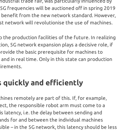
dustrial trade fair, was particularly influenced by
 frequencies will be auctioned off in spring 2019
an benefit from the new network standard. However,
ast network will revolutionise the use of machines.
 the production facilities of the future. In realizing
on, 5G network expansion plays a decisive role, if
provide the basic prerequisite for machines to
and in real time. Only in this state can production
uirements.
quickly and efficiently
ines remotely are part of this. If, for example,
ject, the responsible robot arm must come to a
is latency, i.e. the delay between sending and
mands for and between the individual machines
ible – in the 5G network, this latency should be less