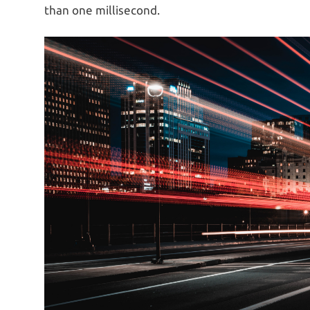
than one millisecond.