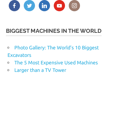
BIGGEST MACHINES IN THE WORLD
Photo Gallery: The World’s 10 Biggest
Excavators
The 5 Most Expensive Used Machines
Larger than a TV Tower