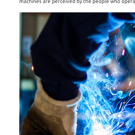
machines are perceived by the people who operat