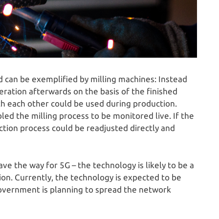
 can be exemplified by milling machines: Instead
peration afterwards on the basis of the finished
h each other could be used during production.
d the milling process to be monitored live. If the
tion process could be readjusted directly and
pave the way for 5G – the technology is likely to be a
tion. Currently, the technology is expected to be
overnment is planning to spread the network