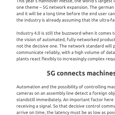
This year’s Hannover Messe, the world’s largest in
one theme – 5G network expansion. The german 5G
and it will be a long time before the end user c
the industry is already assuming that the ultra-f
Industry 4.0 is still the buzzword when it comes to
the vision of automated, fully networked producti
not the decisive one. The network standard will 
communicate reliably, with a high volume of data 
plants react flexibly to increasingly complex req
5G connects machines 
Automation and the possibility of controlling mach
cameras on an assembly line detect a foreign ob
standstill immediately. An important factor here 
receiving a signal. So that decisive control com
arrive on time, the latency must be as low as poss