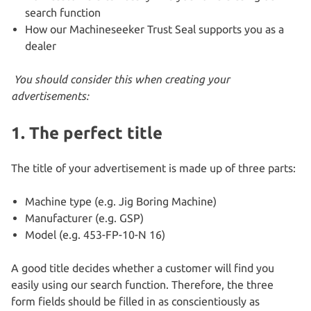
search function
How our Machineseeker Trust Seal supports you as a
dealer
You should consider this when creating your
advertisements:
1. The
perfect title
The title of your advertisement is made up of three parts:
Machine type (e.g. Jig Boring Machine)
Manufacturer (e.g. GSP)
Model (e.g. 453-FP-10-N 16)
A good title decides whether a customer will find you
easily using our search function. Therefore, the three
form fields should be filled in as conscientiously as