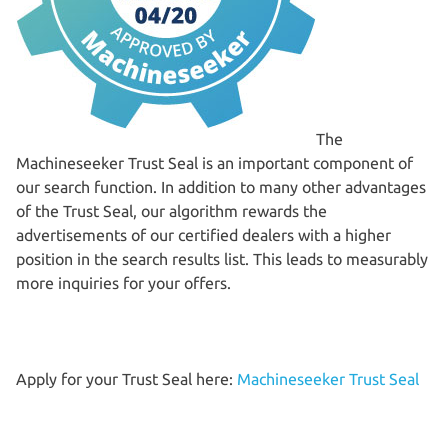
The
Machineseeker Trust Seal is an important component of
our search function. In addition to many other advantages
of the Trust Seal, our algorithm rewards the
advertisements of our certified dealers with a higher
position in the search results list. This leads to measurably
more inquiries for your offers.
Apply for your Trust Seal here:
Machineseeker Trust Seal