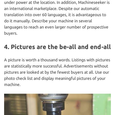
under power at the location. In addition, Machineseeker is
an international marketplace. Despite our automatic
translation into over 60 languages, it is advantageous to
do it manually. Describe your machine in several
languages to reach an even larger number of prospective
buyers.
4. Pictures are the be-all and end-all
A picture is worth a thousand words. Listings with pictures
are statistically more successful. Advertisements without
pictures are looked at by the fewest buyers at all. Use our
photo check list and display meaningful pictures of your
machine.