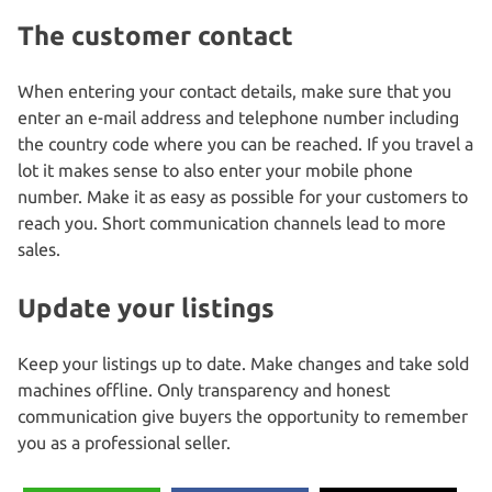
The customer contact
When entering your contact details, make sure that you
enter an e-mail address and telephone number including
the country code where you can be reached. If you travel a
lot it makes sense to also enter your mobile phone
number. Make it as easy as possible for your customers to
reach you. Short communication channels lead to more
sales.
Update your listings
Keep your listings up to date. Make changes and take sold
machines offline. Only transparency and honest
communication give buyers the opportunity to remember
you as a professional seller.