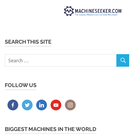
SEARCH THIS SITE
FOLLOW US
BIGGEST MACHINES IN THE WORLD