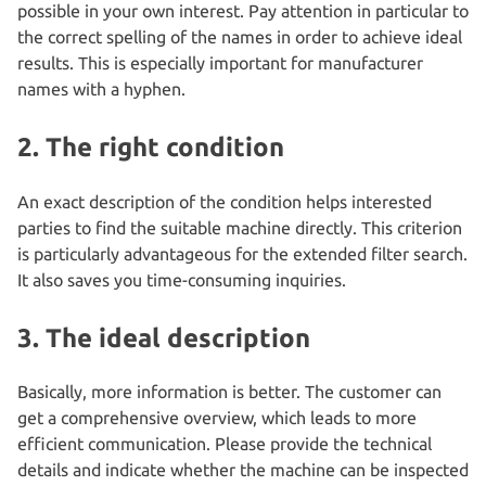
possible in your own interest. Pay attention in particular to
the correct spelling of the names in order to achieve ideal
results. This is especially important for manufacturer
names with a hyphen.
2. The right condition
An exact description of the condition helps interested
parties to find the suitable machine directly. This criterion
is particularly advantageous for the extended filter search.
It also saves you time-consuming inquiries.
3. The ideal description
Basically, more information is better. The customer can
get a comprehensive overview, which leads to more
efficient communication. Please provide the technical
details and indicate whether the machine can be inspected