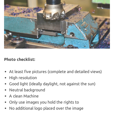
Photo checklist:
At least five pictures (complete and detailed views)
High resolution
Good light (ideally daylight, not against the sun)
Neutral background
A clean Machine
Only use images you hold the rights to
No additional logo placed over the image