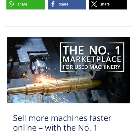
share
share
share