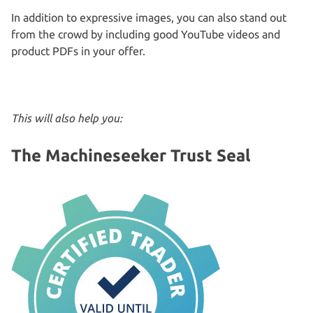
In addition to expressive images, you can also stand out
from the crowd by including good YouTube videos and
product PDFs in your offer.
This will also help you:
The Machineseeker Trust Seal