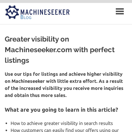
Skip
to
content
Greater visibility on
Machineseeker.com with perfect
listings
Use our tips for listings and achieve higher visibility
on Machineseeker with little extra effort. As a result
of the increased visibility you receive more inquiries
and obtain thus more sales.
What are you going to learn in this article?
How to achieve greater visibility in search results
How customers can easily find your offers using our